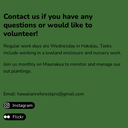
Contact us if you have any
questions or would like to
volunteer!
Regular work days are Wednesday in Hakalau. Tasks
include working in a lowland enclosure and nursery work.
Join us monthly on Maunakea to monitor and manage our
out plantings.
Email: hawaiianreforestpro@gmail.com
Instagram
Flickr