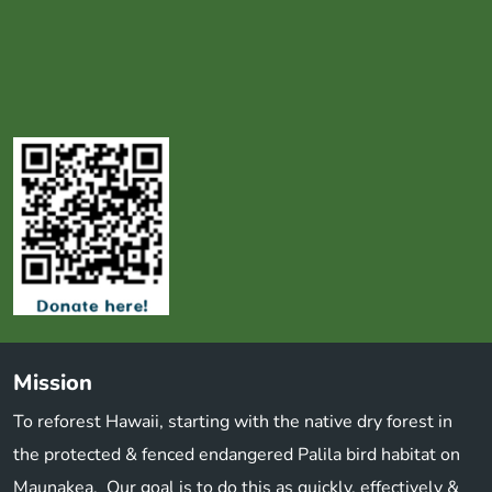
Mission
To reforest Hawaii, starting with the native dry forest in
the protected & fenced endangered Palila bird habitat on
Maunakea. Our goal is to do this as quickly, effectively &